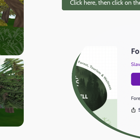
Click here, then click on t