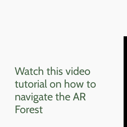
Watch this video
tutorial on how to
navigate the AR
Forest