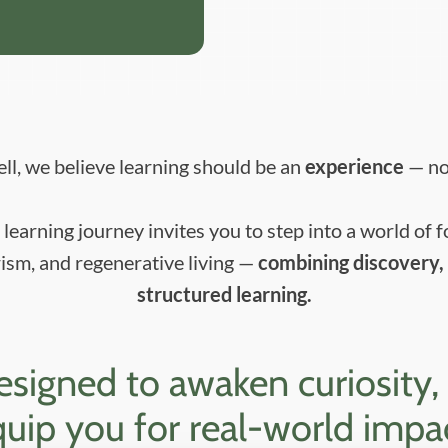
ll, we believe learning should be an
experience
— not
learning journey invites you to step into a world of f
ism, and regenerative living —
combining discovery, 
structured learning.
igned to awaken curiosity, bui
uip you for real-world impa