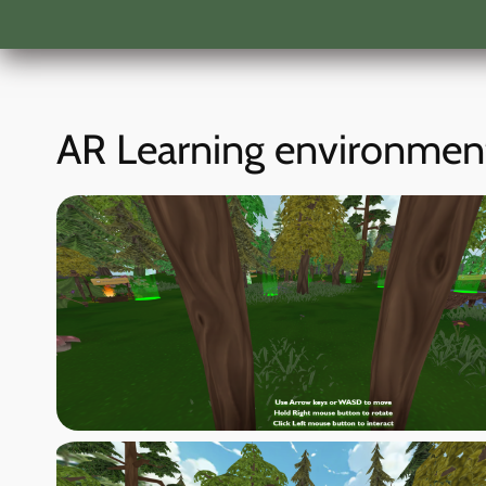
AR Learning environmen