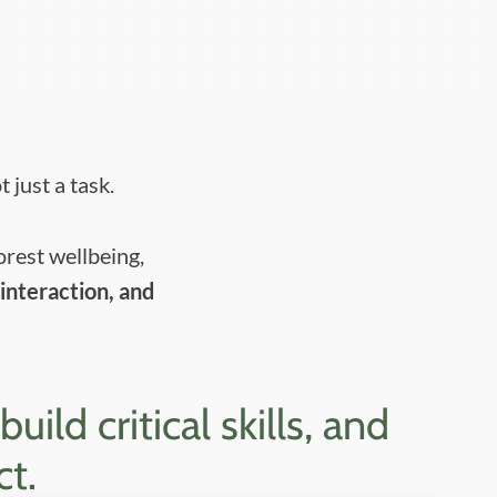
 just a task.
orest wellbeing,
interaction, and
ld critical skills, and
ct.