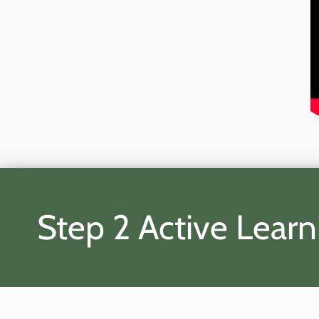
Step 2 Active Learn