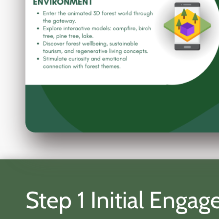
Step 1 Initial Eng