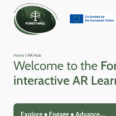
Home
|
AR Hub
Welcome to the
Fo
interactive AR Lea
Explore • Engage • Advance....