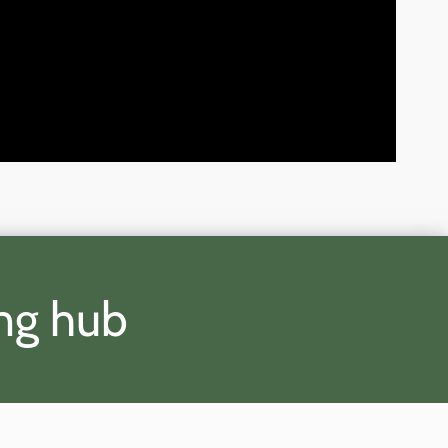
ing hub