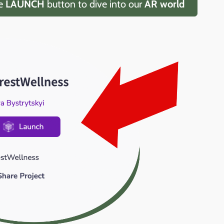
he
LAUNCH
button to dive into our
AR world