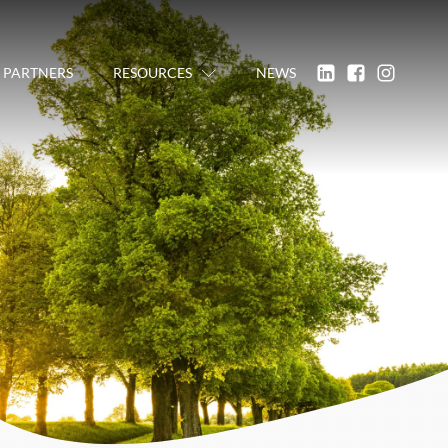
PARTNERS
RESOURCES
NEWS