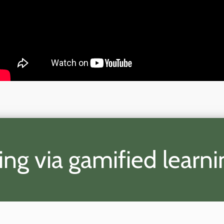
ing via gamified learn