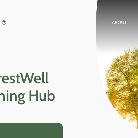
ABOUT
restWell
rning Hub