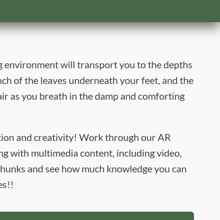
 environment will transport you to the depths
nch of the leaves underneath your feet, and the
ir as you breath in the damp and comforting
ation and creativity! Work through our AR
g with multimedia content, including video,
g chunks and see how much knowledge you can
es!!