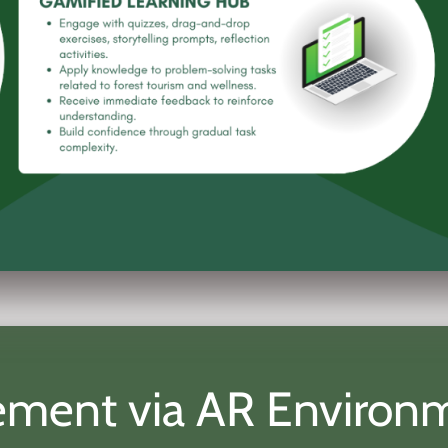
agement via AR Environ