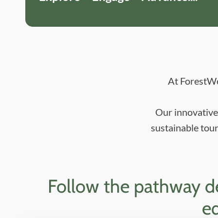
At ForestWe
Our innovative 
sustainable tour
Follow the pathway des
eq