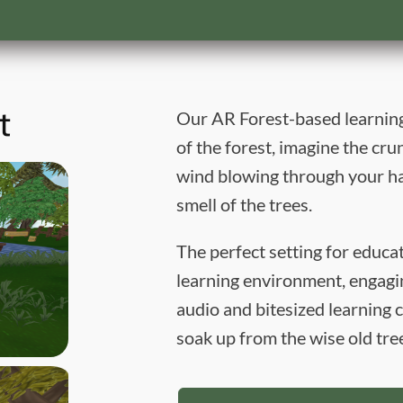
t
Our AR Forest-based learning
of the forest, imagine the cru
wind blowing through your ha
smell of the trees.
The perfect setting for educ
learning environment, engagin
audio and bitesized learnin
soak up from the wise old tre