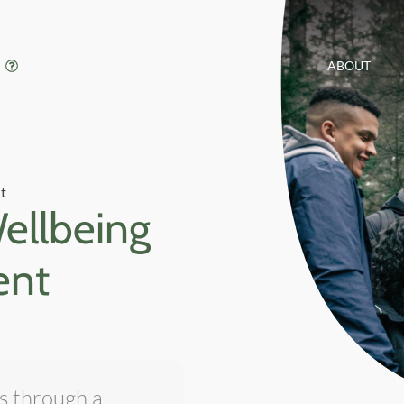
ABOUT
t
Wellbeing
ent
is through a