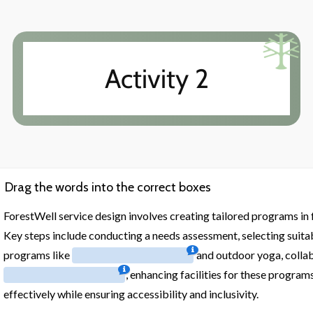
Activity 2