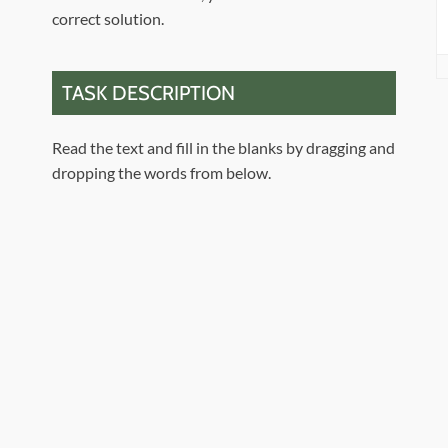
correct solution.
TASK DESCRIPTION
Read the text and fill in the blanks by dragging and
dropping the words from below.