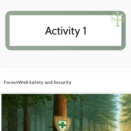
Activity 1