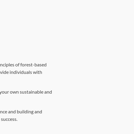
nciples of forest-based
vide individuals with
g your own sustainable and
nce and building and
 success.