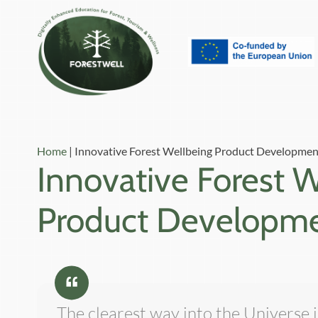
Home
|
Innovative Forest Wellbeing Product Developmen
Innovative Forest 
Product Developm
The clearest way into the Universe 