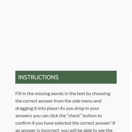
INSTRUCTIONS
Fill in the missing words in the text by choosing
the correct answer from the side menu and
dragging it into place! As you drop in your
answers you can click the “check” button to
confirm if you have selected the correct answer! If
an answer is incorrect, you will be able to see the