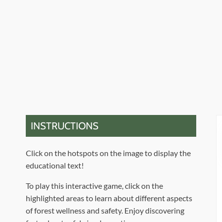
INSTRUCTIONS
Click on the hotspots on the image to display the
educational text!
To play this interactive game, click on the
highlighted areas to learn about different aspects
of forest wellness and safety. Enjoy discovering