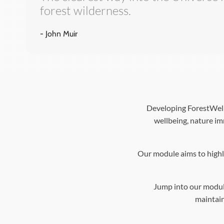
forest wilderness.
- John Muir
Developing ForestWell 
wellbeing, nature im
Our module aims to highli
Jump into our modul
maintain