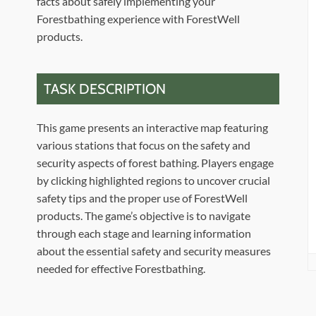
facts about safely implementing your
Forestbathing experience with ForestWell
products.
TASK DESCRIPTION
This game presents an interactive map featuring
various stations that focus on the safety and
security aspects of forest bathing. Players engage
by clicking highlighted regions to uncover crucial
safety tips and the proper use of ForestWell
products. The game’s objective is to navigate
through each stage and learning information
about the essential safety and security measures
needed for effective Forestbathing.