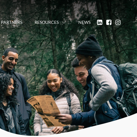
PARTNERS
RESOURCES
NEWS