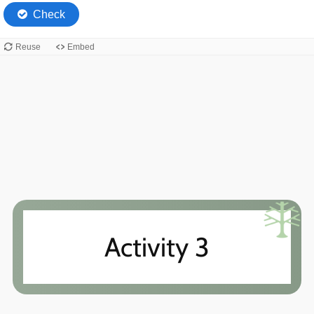
Activity 3