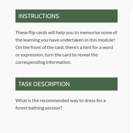
INSTRUCTIONS
These flip cards will help you to memorise some of
the learning you have undertaken in this module!
On the front of the card, there’s a hint for a word
or expression, turn the card to reveal the
corresponding information.
TASK DESCRIPTION
What is the recommended way to dress for a
forest bathing session?