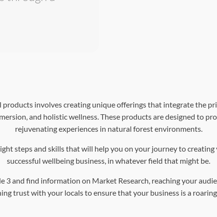
products involves creating unique offerings that integrate the pri
mersion, and holistic wellness. These products are designed to pro
rejuvenating experiences in natural forest environments.
ght steps and skills that will help you on your journey to creatin
successful wellbeing business, in whatever field that might be.
e 3 and find information on Market Research, reaching your audie
ing trust with your locals to ensure that your business is a roaring