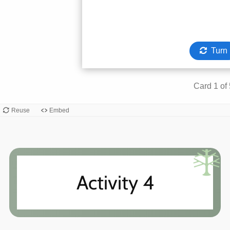
Activity 4