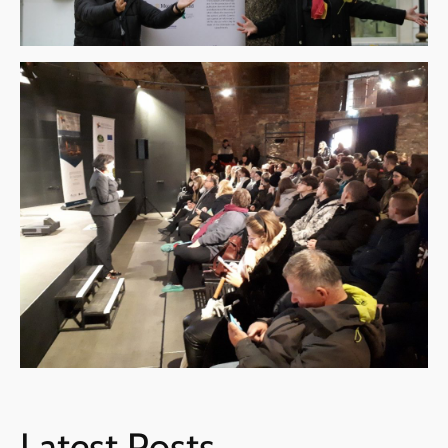
Latest Posts