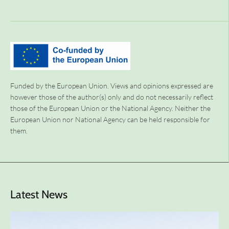
Funded by the European Union. Views and opinions expressed are
however those of the author(s) only and do not necessarily reflect
those of the European Union or the National Agency. Neither the
European Union nor National Agency can be held responsible for
them.
Latest News