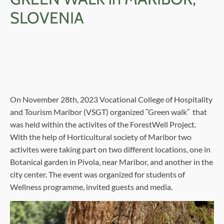
SLOVENIA
On November 28th, 2023 Vocational College of Hospitality
and Tourism Maribor (VSGT) organized ˝Green walk˝ that
was held within the activites of the ForestWell Project.
With the help of Horticultural society of Maribor two
activites were taking part on two different locations, one in
Botanical garden in Pivola, near Maribor, and another in the
city center. The event was organized for students of
Wellness programme, invited guests and media.