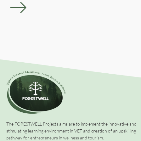
The FORESTWELL Projects aims are to implement the innovative and
stimulating learning environment in VET and creation of an upskilling
pathway for entrepreneurs in wellness and tourism.