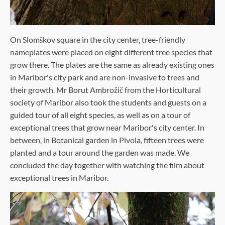
On Slomškov square in the city center, tree-friendly
nameplates were placed on eight different tree species that
grow there. The plates are the same as already existing ones
in Maribor's city park and are non-invasive to trees and
their growth. Mr Borut Ambrožič from the Horticultural
society of Maribor also took the students and guests on a
guided tour of all eight species, as well as on a tour of
exceptional trees that grow near Maribor's city center. In
between, in Botanical garden in Pivola, fifteen trees were
planted and a tour around the garden was made. We
concluded the day together with watching the film about
exceptional trees in Maribor.