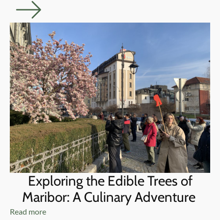
Exploring the Edible Trees of
Maribor: A Culinary Adventure
Read more