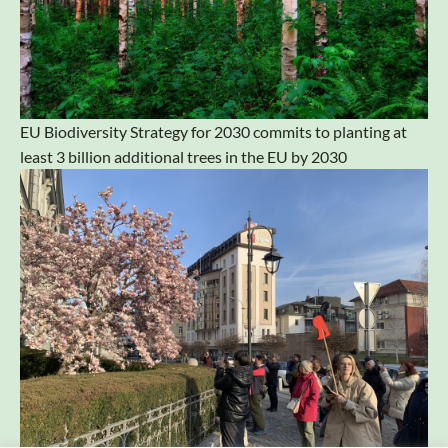
EU Biodiversity Strategy for 2030 commits to planting at
least 3 billion additional trees in the EU by 2030