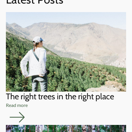
The right trees in the right place
Read more