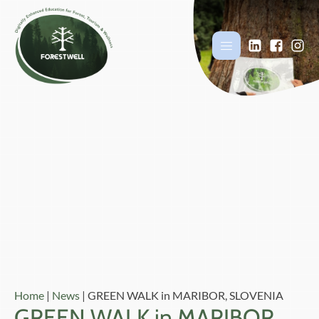
Home
|
News
|
GREEN WALK in MARIBOR, SLOVENIA
GREEN WALK in MARIBOR,