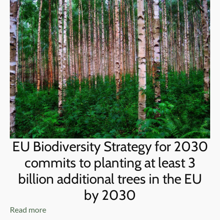
EU Biodiversity Strategy for 2030
commits to planting at least 3
billion additional trees in the EU
by 2030
Read more