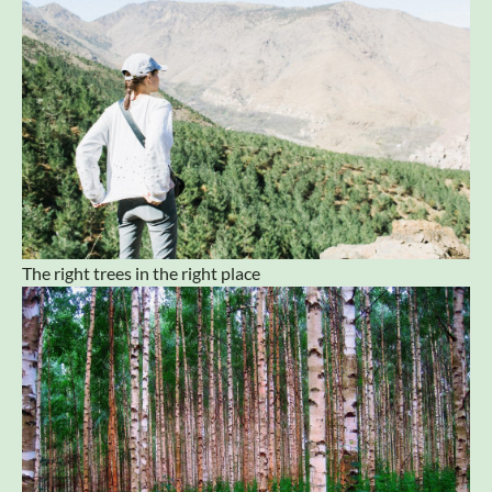
The right trees in the right place