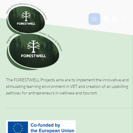
The FORESTWELL Projects aims are to implement the innovative and
stimulating learning environment in VET and creation of an upskilling
pathway for entrepreneurs in wellness and tourism.