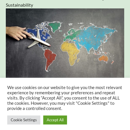
Sustainability
We use cookies on our website to give you the most relevant
Tourism in Vocational Education – Preparing for a
experience by remembering your preferences and repeat
Sustainable Future
visits. By clicking “Accept All”, you consent to the use of ALL
the cookies. However, you may visit "Cookie Settings" to
provide a controlled consent.
Cookie Settings
Accept All
© 2026 The FORESTWELL Project. All rights reserved.