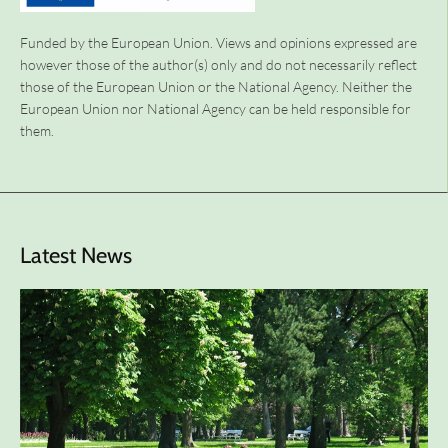
Funded by the European Union. Views and opinions expressed are
however those of the author(s) only and do not necessarily reflect
those of the European Union or the National Agency. Neither the
European Union nor National Agency can be held responsible for
them.
Latest News