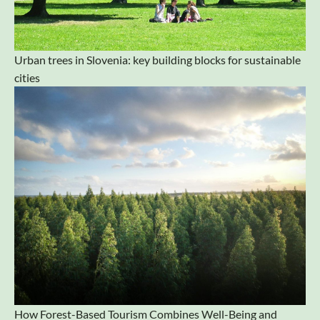
Urban trees in Slovenia: key building blocks for sustainable
cities
How Forest-Based Tourism Combines Well-Being and