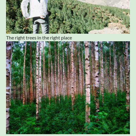
The right trees in the right place