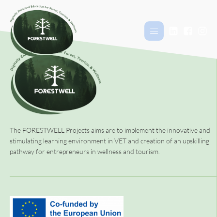
The FORESTWELL Projects aims are to implement the innovative and
stimulating learning environment in VET and creation of an upskilling
pathway for entrepreneurs in wellness and tourism.