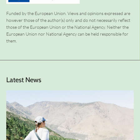
Funded by the European Union. Views and opinions expressed are
however those of the author(s) only and do not necessarily reflect
those of the European Union or the National Agency. Neither the
European Union nor National Agency can be held responsible for
them.
Latest News