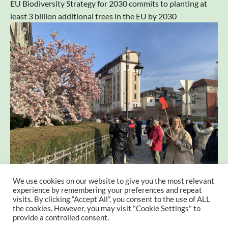
EU Biodiversity Strategy for 2030 commits to planting at
least 3 billion additional trees in the EU by 2030
We use cookies on our website to give you the most relevant
Exploring the Edible Trees of Maribor: A Culinary
experience by remembering your preferences and repeat
Adventure
visits. By clicking “Accept All”, you consent to the use of ALL
the cookies. However, you may visit "Cookie Settings" to
provide a controlled consent.