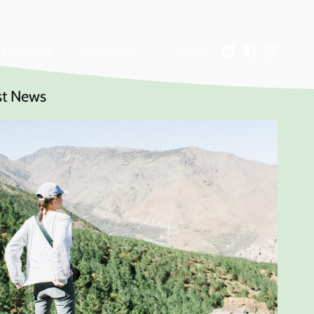
PARTNERS
RESOURCES
NEWS
st News