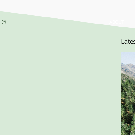
ABOUT
Late