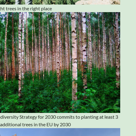
ht trees in the right place
diversity Strategy for 2030 commits to planting at least 3
n additional trees in the EU by 2030