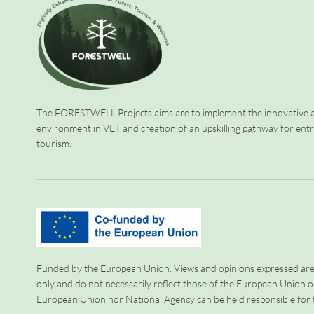
The FORESTWELL Projects aims are to implement the innovative a
environment in VET and creation of an upskilling pathway for ent
tourism.
Funded by the European Union. Views and opinions expressed are
only and do not necessarily reflect those of the European Union o
European Union nor National Agency can be held responsible for