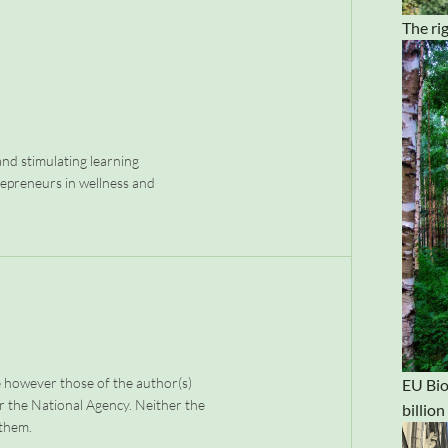
The rig
nd stimulating learning
repreneurs in wellness and
 however those of the author(s)
EU Bio
r the National Agency. Neither the
billio
 them.